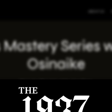
ABOUT US
 Mastery Series 
Osinaike
Wed, Apr 09
  |  
Virtual Meeting Place
Registration is closed
See other events