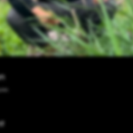
on
0 PM
nt