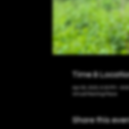
Time & Locati
Apr 09, 2025, 6:30 PM – 8:0
Virtual Meeting Place
Share this eve