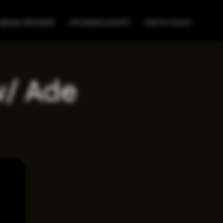
BRAND PARTNERS
UPCOMING EVENTS
STAY IN TOUCH
w/ Ade