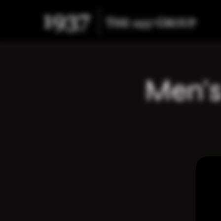
Men's