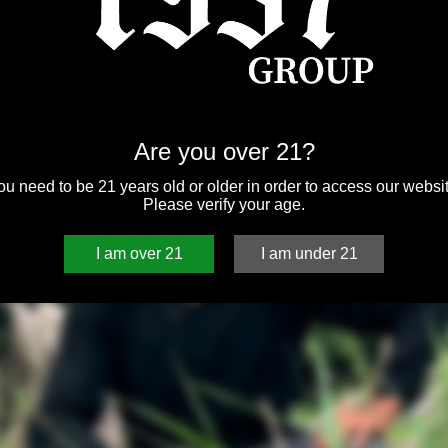
Are you over 21?
ou need to be 21 years old or older in order to access our websit
Please verify your age.
I am over 21
I am under 21