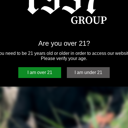
Are you over 21?
ou need to be 21 years old or older in order to access our websit
Please verify your age.
I am over 21
I am under 21