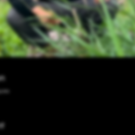
on
00 PM
nt