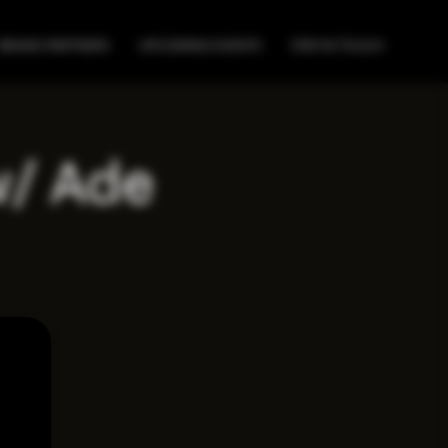
BRAND PARTNERS
UPCOMING EVENTS
STAY IN TOUCH
w/ Ade