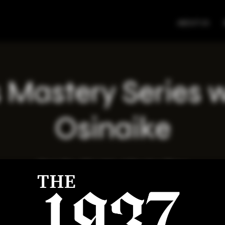
ABOUT US
 Mastery Series 
Osinaike
Wed, May 07
  |  
Virtual Meeting Place
Registration is closed
See other events