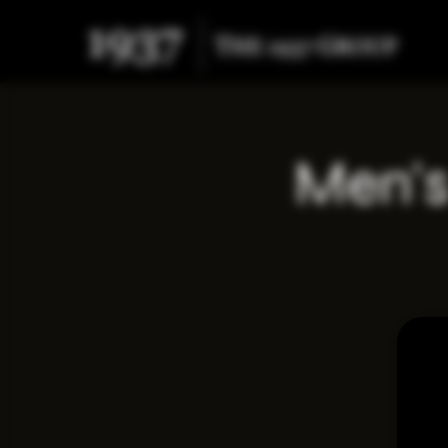
Men's