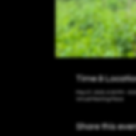
Time & Locati
May 07, 2025, 6:30 PM – 8:
Virtual Meeting Place
Share this eve