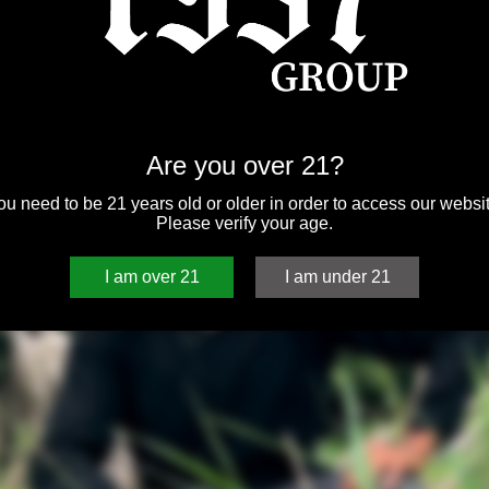
Are you over 21?
ou need to be 21 years old or older in order to access our websit
Please verify your age.
I am over 21
I am under 21