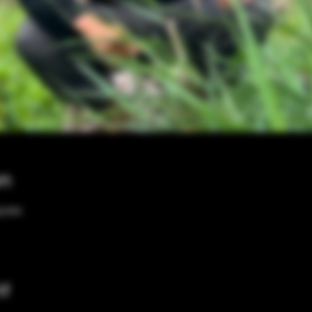
on
00 PM
nt