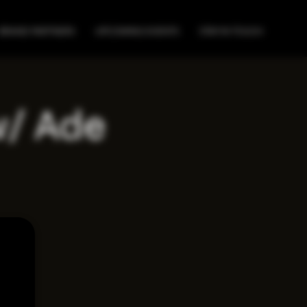
BRAND PARTNERS
UPCOMING EVENTS
STAY IN TOUCH
w/ Ade