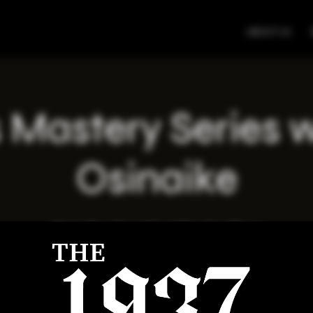
ABOUT US
 Mastery Series 
Osinaike
Wed, May 21
  |  
Virtual Meeting Place
Registration is closed
See other events