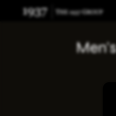
Men's