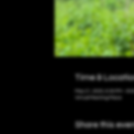
Time & Locati
May 21, 2025, 6:30 PM – 8:
Virtual Meeting Place
Share this eve