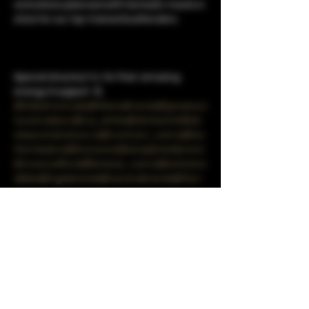
activations planned with fantastic treats in 
store for our top-trained budtenders.

Special shoutout to 
 for their amazing 
energy & support. 💪
@DabstractLabs
@WanaBrands
@grassroo
tscannabisco
@cq_drinks
@drinkartet
@dri
nksecondnature.us
@contract_canna
@los
tfarmbykiva
@liveozone
@simplyherbbrand
@crescoofficial
@breeze_canna
@enlivene
dibles
@ngwbrands
@veranobrands
@the1
937group
@puffco
@getsweetbuzz
@canna
devices
@alwaystimeless.co
@highminded
events
Share this event