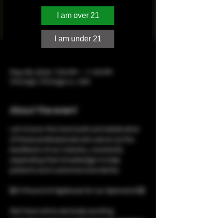
Illinois cannabis community in the heart of
Chicago with the Seed Talent 2024 Illinois
I am over 21
Budtender’s Choice Awards! 🏆
I am under 21
Time & Location
May 06, 2024, 7:00 PM – 11:00 PM
Chicago, Chicago, IL, USA
About the event
Let’s honor the hard work and dedication 
of these professionals who serve as the 
backbone of our industry, constantly 
expanding their knowledge to help 
patients and customers live better.

🙌 A Round of Applause for our Sponsors! 🙌

We have some seriously exciting 