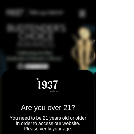
2024 Illinois
Budtender’s Choice
Are you over 21?
Awards
You need to be 21 years old or older
Mon, May 06
  |  
Chicago
in order to access our website.
Please verify your age.
We’re elated to celebrate our incredible