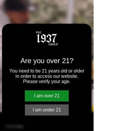
Are you over 21?
You need to be 21 years old or older
in order to access our website.
Please verify your age.
I am over 21
I am under 21