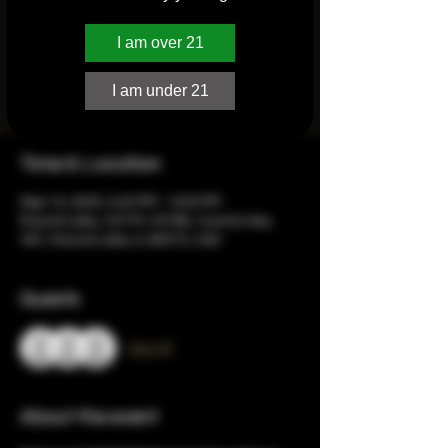
I am over 21
Registration is closed
See other events
I am under 21
Time & Location
Sep 14, 2025, 4:20 PM – 8:00 PM
Round Lake, 33775-33795, County Hwy
V61, Round Lake, IL 60073, USA
Guests
See All
About the event