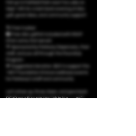
Pull up to Fairfield Park near Fox Lake on 
Sept 14th for a laid-back evening of disc 
golf, good vibes, and community support!
🌀 Free to play!
🛍️ Free disc golf kit included with RSVP 
(First come, first serve!)
💚 Sponsored by Parkway Dispensary, their 
staff, and you all through the RoundUp 
Program
💸 Suggested donation: $25 to support the 
1937 Foundation & future wellness events 
for Parkway’s staff and community
Let’s show up, throw down, and give back. 
RSVP now through the link in bio — we’ll 
see you at 350 N Fairfield Rd, Round Lake, 
IL at 5PM!
Show More