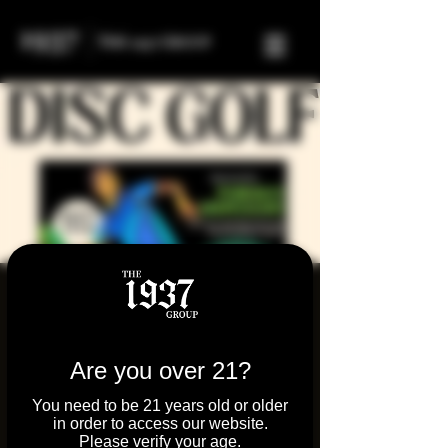
Disc Golf Sesh with
Parkway Dispensary!
Are you over 21?
Sun, Sep 14
  |  
Round Lake
Pull up to Fairfield Park near Fox Lake on
You need to be 21 years old or older
Sept 14th for a laid-back evening of disc
in order to access our website.
Please verify your age.
golf, good vibes, and community support!