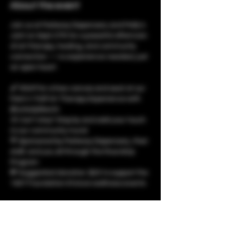
About the event
Join us at Parkway Dispensary and Molly's 
Joint on Sept 27th for a powerful afternoon 
of art therapy, healing, and community 
connection — no experience needed, just 
an open heart.
🖌️ RSVP for a free canvas and seat at our 
Paint n’ Puff Art Therapy Experience with 
@unladylikechi
🎨 Can’t stay? Stop by and add your touch 
to our community mural
💚 Sponsored by Parkway Dispensary, their 
staff, and you all through the RoundUp 
Program
💸 Suggested donation: $25 to support the 
1937 Foundation & future wellness events
Let’s create, reflect, and grow together. 
RSVP now through the link in bio — we’ll be 