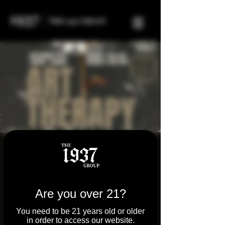
FREE Art Therapy
Event
Sat, Sep 27
  |  
Tilton
Are you over 21?
4:00 PM - Join us at Parkway Dispensary
You need to be 21 years old or older
and Molly's Joint on Sept 27th for a powerful
in order to access our website.
afternoon of art therapy, healing, and