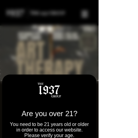
FREE Art Therapy
Event
Are you over 21?
Sat, Sep 27
  |  
Tilton
Join us at Parkway Dispensary and Molly's
You need to be 21 years old or older
in order to access our website.
Joint on Sept 27th for a powerful afternoon
Please verify your age.
of art therapy, healing, and community