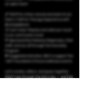
an open heart.
🖌️ RSVP for a free canvas and seat at our 
Paint n’ Puff Art Therapy Experience with 
@unladylikechi
🎨 Can’t stay? Stop by and add your touch 
to our community mural
💚 Sponsored by Parkway Dispensary, their 
staff, and you all through the RoundUp 
Program
💸 Suggested donation: $25 to support the 
1937 Foundation & future wellness events
Let’s create, reflect, and grow together. 
RSVP now through the link in bio — we’ll be 
at 2 Donna Dr, Tilton, IL from 1PM to 6PM.
Show More