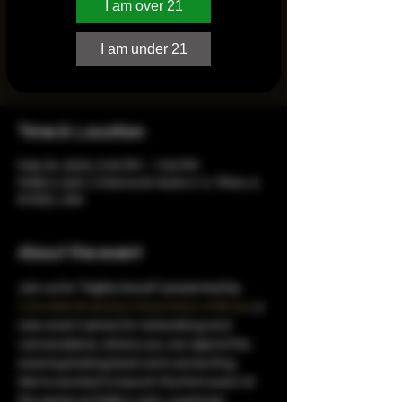
I am over 21
“Highly Social” is designed to celebrate
and elevate cannabis businesses, bringing
I am under 21
together fellow enthusiasts, professionals,
and businesses in a relaxed atmosphere.
Time & Location
Feb 24, 2024, 5:00 PM – 7:00 PM
Molly's Joint, 2 Donna Dr Suite 2-3, Tilton, IL
61832, USA
About the event
Join us for “Highly Social” presented by 
Cannabis Business Association of Illinois
, a 
new event series for networking and 
camaraderie, where you can spend the 
evening kicking back and connecting. 
We’re excited to launch the first event of 
the series at Molly's Joint, a premier 