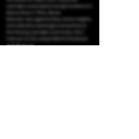
cannabis consumption lounge located at 2 
Donna Drive in Tilton, Illinois. 
Discover new opportunities, share insights, 
and cultivate meaningful connections in 
the thriving cannabis community. Don't 
miss out on this unique blend of business 
and pleasure!
Share this event
Copyright © 2023 by The 1937