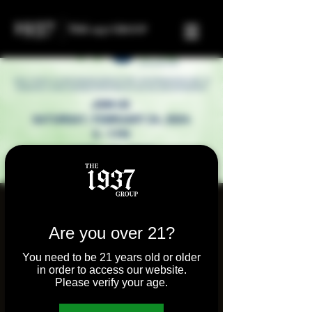
Highly Social
Presented by the
Are you over 21?
Cannabis Business
You need to be 21 years old or older
in order to access our website.
Associate of Illinois
Please verify your age.
Sat, Feb 24
  |  
Molly's Joint