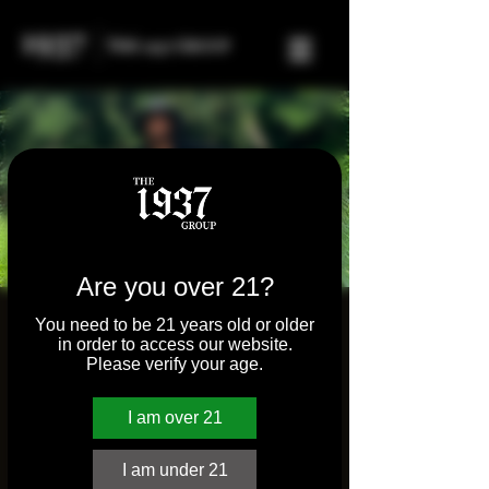
Are you over 21?
Men's Mastery Series
You need to be 21 years old or older
in order to access our website.
w/ Ade Osinaike
Please verify your age.
Wed, Mar 05
  |  
Virtual Meeting Place
I am over 21
Registration is closed
I am under 21