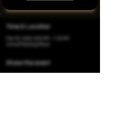
See other events
Time & Location
Mar 05, 2025, 6:00 PM – 7:30 PM
Virtual Meeting Place
Share this event
Copyright © 2023 by The 1937
Group, Ltd. All Rights Reserved.
Privacy Policy
& Terms