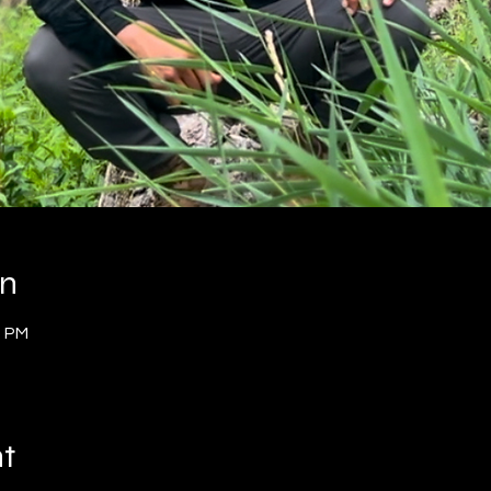
on
0 PM
nt