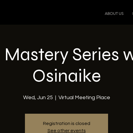
ABOUT US
 Mastery Series 
Osinaike
Wed, Jun 25
  |  
Virtual Meeting Place
Registration is closed
See other events