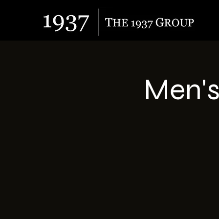
Men's