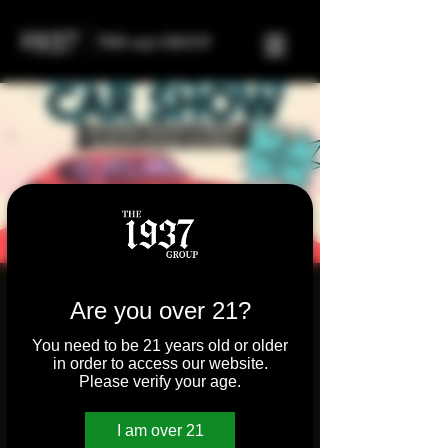
Molly's Joint Inaugural
Are you over 21?
Car Show!
You need to be 21 years old or older
in order to access our website.
Sun, May 05
  |  
Molly's Bar & Grill
Please verify your age.
Join us for our very first car show!
Experience the roar of engines and the
I am over 21
brilliance of automotive design!