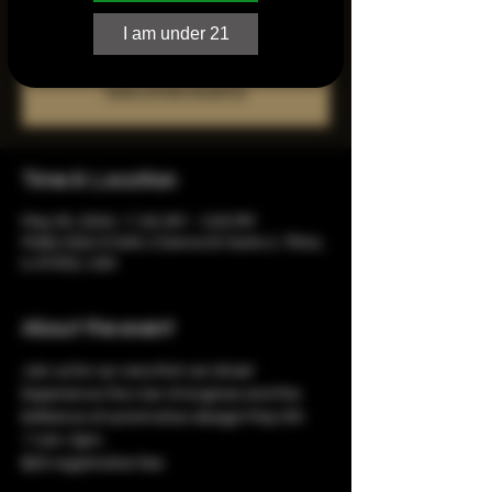
I am under 21
Registration is closed
See other events
Time & Location
May 05, 2024, 11:00 AM – 3:00 PM
Molly's Bar & Grill, 2 Donna Dr Suite 2, Tilton,
IL 61832, USA
About the event
Join us for our very first car show! 
Experience the roar of engines and the 
brilliance of automotive design! May 5th 
11am-3pm.
$20 registration fee