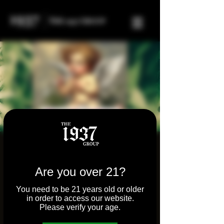
Stoner Speed Dating
Wed, Feb 14
  |  
Tilton
Are you over 21?
Woman led dating event that creates a
You need to be 21 years old or older
safe and open space for communication
in order to access our website.
and consumption. Removing the seedy
Please verify your age.
environment from singles events.