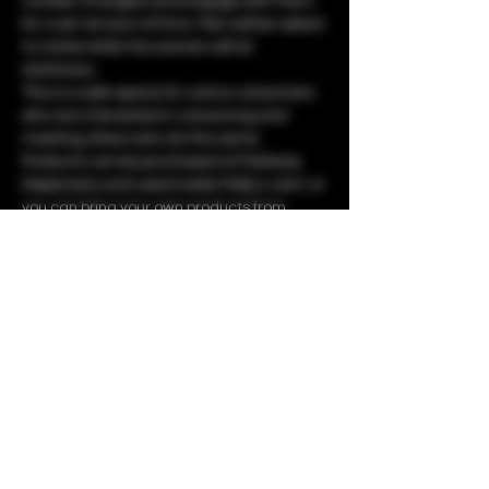
number of singles and engage with them 
for a set amount of time. Men will be asked 
to rotate while the women will sit 
stationary.
This is a safe space for canna consumers 
who are interested in consuming and 
meeting others who do the same. 
Products can be purchased at Parkway 
Dispensary and used inside Molly's Joint, or 
you can bring your own products from 
home.
Share this event