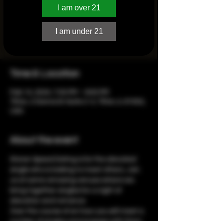
I am over 21
Registration is closed
I am under 21
See other events
Time & Location
Feb 14, 2024, 7:00 PM – 9:00 PM
Tilton, 2 Donna Dr Suite 2-3, Tilton, IL 61832,
USA
About the event
Stoner Speed Dating is for the elevated 
single who is looking to meet others. Join 
us at some amazing venues where we 
bring together singles for a night of 
elevation and romance.
Over the course of an hour you will meet a 