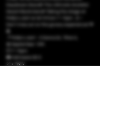
Daydream Band!!! The Ultimate Grateful 
Dead tribute band!! Taking the stage at 
Molly's Joint on 9/14 from 7-10pm. 🎸✨ 
Don't miss out on this groovy experience! 🌹
🎤
📍 Molly's Joint - 2 Donna Dr, Tilton IL
📅 September 14th
🕖 7-10pm
🎟️ Admission $10
21+ ONLY
Show More
Share this event