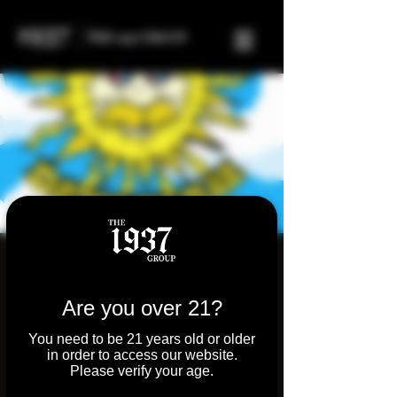
Sunshine Daydream
Band
Are you over 21?
Sat, Sep 14
  |  
Tilton
You need to be 21 years old or older
in order to access our website.
Join us for an evening of live Grateful Dead
Please verify your age.
on the outdoor patio at Molly's Joint. Molly's
is a bar/restaurant with an indoor cannabis