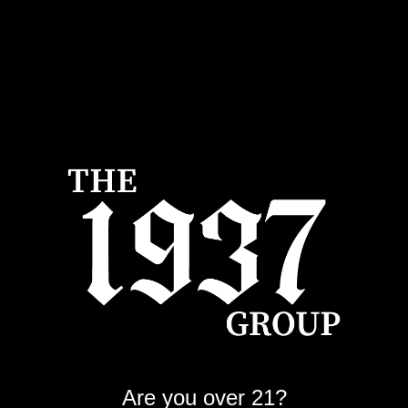
Are you over 21?