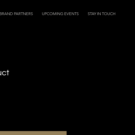
BRAND PARTNERS
UPCOMING EVENTS
STAY IN TOUCH
uct