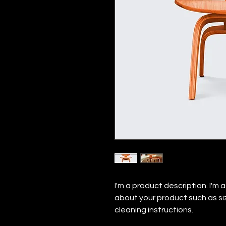
I'm a product description. I'm 
about your product such as siz
cleaning instructions.