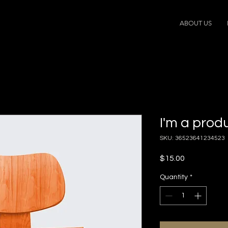
ABOUT US
I'm a prod
SKU: 36523641234523
Price
$15.00
Quantity
*